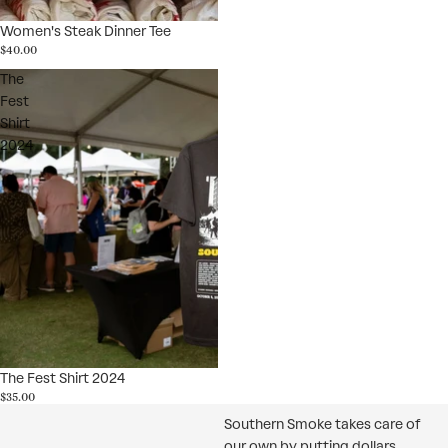
Women's Steak Dinner Tee
$40.00
The
Fest
Shirt
2024
The Fest Shirt 2024
$35.00
Southern Smoke takes care of
our own by putting dollars