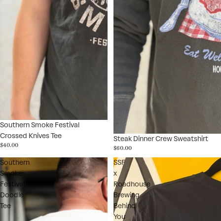
Southern Smoke Festival
Crossed Knives Tee
Steak Dinner Crew Sweatshirt
$40.00
$60.00
Southern
SSF
Smoke
x
Festival
Roadhouse
Doodle
Brewing
Tee
Behind
You