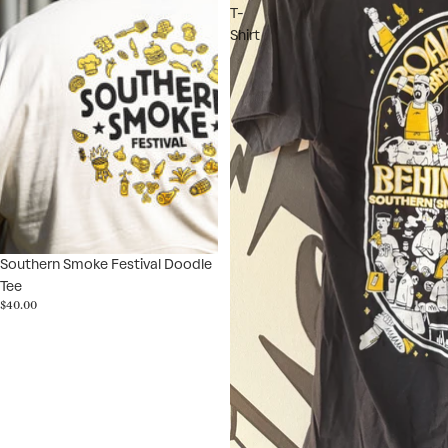
T-
Shirt
Southern Smoke Festival Doodle
Tee
$40.00