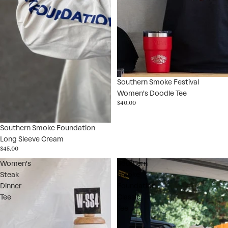
Southern Smoke Festival
Women's Doodle Tee
$40.00
Southern Smoke Foundation
Long Sleeve Cream
$45.00
Women's
Southern
Steak
Smoke
Dinner
Foundation
Tee
Classic
Tee