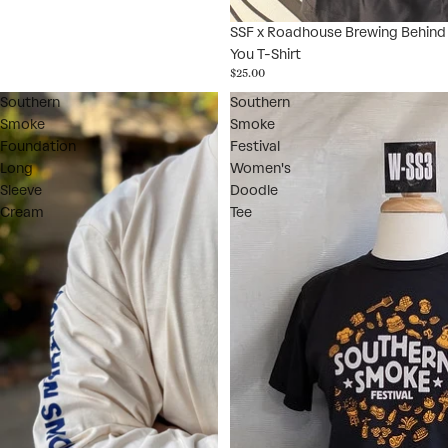
SSF x Roadhouse Brewing Behind
You T-Shirt
$25.00
Southern
Southern
Smoke
Smoke
Foundation
Festival
Long
Women's
Sleeve
Doodle
Cream
Tee