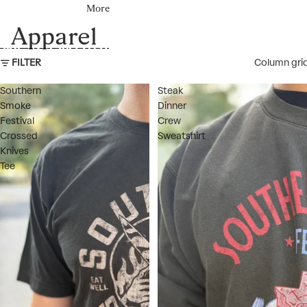
More
Apparel
SKIP TO RESULTS LIST
FILTER
Column gri
Southern
Steak
Smoke
Dinner
Festival
Crew
Crossed
Sweatshirt
Knives
Tee