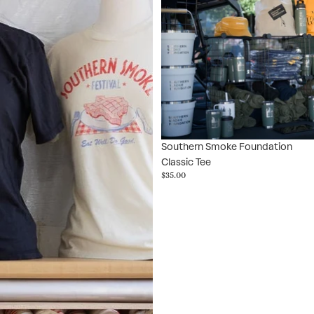
Southern Smoke Foundation
Classic Tee
$35.00