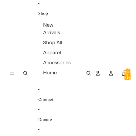
SKIP TO CONTENT
Shop
New
Arrivals
Shop All
Apparel
Accessories
TOTAL
Home
ITEMS
IN
0
CART:
0
Contact
Donate